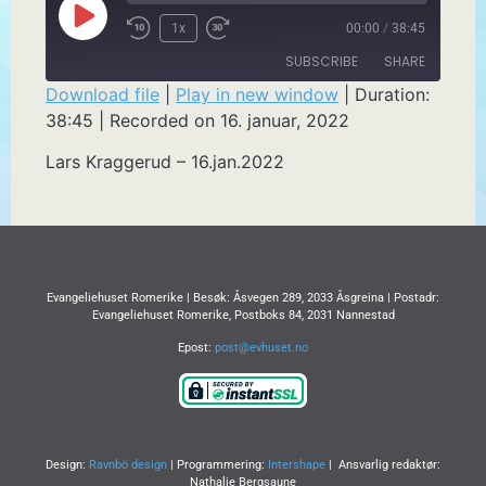
1x
00:00
/
38:45
SUBSCRIBE
SHARE
Download file
|
Play in new window
|
Duration:
38:45
|
Recorded on 16. januar, 2022
SHARE
RSS FEED
Lars Kraggerud – 16.jan.2022
LINK
EMBED
Evangeliehuset Romerike | Besøk: Åsvegen 289, 2033 Åsgreina | Postadr:
Evangeliehuset Romerike, Postboks 84, 2031 Nannestad
Epost:
post@evhuset.no
Design:
Ravnbö design
| Programmering:
Intershape
| Ansvarlig redaktør:
Nathalie Bergsaune