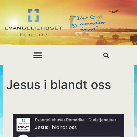
Jesus i blandt oss
Evangeliehuset Romerike - Gudstjenester
Jesus i blandt oss