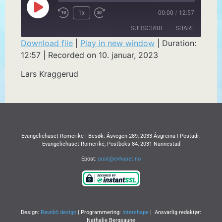
1x
00:00
/
12:57
SUBSCRIBE
SHARE
Download file
|
Play in new window
|
Duration:
12:57
|
Recorded on 10. januar, 2023
SHARE
RSS FEED
Lars Kraggerud
LINK
EMBED
Evangeliehuset Romerike | Besøk: Åsvegen 289, 2033 Åsgreina | Postadr:
Evangeliehuset Romerike, Postboks 84, 2031 Nannestad
Epost:
post@evhuset.no
Design:
Ravnbö design
| Programmering:
Intershape
| Ansvarlig redaktør:
Nathalie Bergsaune